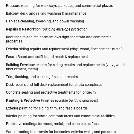
Pressure washing for walkways, parkades, and commercial plazas
Balcony, deck, and railing washing & maintenance
Parkade cleaning, sweeping, and power washing
Repairs & Restoration
(building envelope protection)
Roof repairs and replacement oversight for strata and commercial
properties
Exterior siding repairs and replacement (vinyl, wood, fiber cement, metal)
Fascia Board and soffit board repair & replacement
Building Envelope repairs for siding repairs and replacements (vinyl, wood,
fiber cement, metal)
Trim, flashing, and caulking / sealant repairs
Deck repairs and full deck replacement for strata complexes
Concrete sealing and protective treatments for longevity
Painting & Protective Finishes
(durable building upgrades)
Exterior painting for siding, trim, and fascia boards
Interior painting for strata common areas and commercial facilities
Protective coatings for wood, metal, and concrete surfaces
Waterproofing treatments for balconies, exterior walls, and parkades