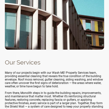
Our Services
Many of our projects begin with our
Wash ME! Property Services team,
providing essential cleaning that reveals the true condition of the building
envelope. Roof moss removal, gutter cleaning, siding washing, and window
care often uncover the first signs of deterioration — the areas where water,
weather, or time have begun to take hold.
From there, Monolith steps in to guide the building repairs, improvements,
and maintenance that matter most. Whether it’s reinforcing structural
features, restoring concrete, replacing fascia or gutters, or applying
protective finishes, every service is part of a larger plan. Together, they form
the Shield Wall — a system of care designed to keep your property standing