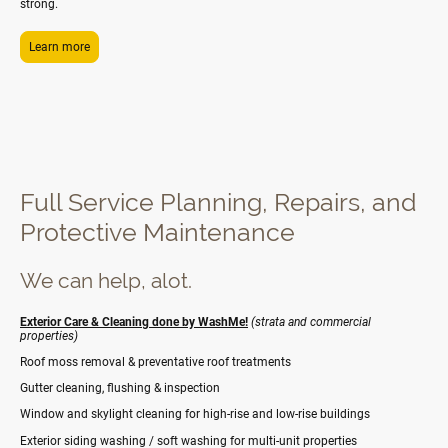
strong.
Learn more
Full Service Planning, Repairs, and
Protective Maintenance
We can help, alot.
Exterior Care & Cleaning done by WashMe!
(strata and commercial
properties)
Roof moss removal & preventative roof treatments
Gutter cleaning, flushing & inspection
Window and skylight cleaning for high-rise and low-rise buildings
Exterior siding washing / soft washing for multi-unit properties