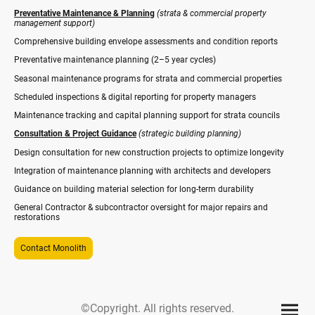
Preventative Maintenance & Planning
(strata & commercial property
management support)
Comprehensive building envelope assessments and condition reports
Preventative maintenance planning (2–5 year cycles)
Seasonal maintenance programs for strata and commercial properties
Scheduled inspections & digital reporting for property managers
Maintenance tracking and capital planning support for strata councils
Consultation & Project Guidance
(strategic building planning)
Design consultation for new construction projects to optimize longevity
Integration of maintenance planning with architects and developers
Guidance on building material selection for long-term durability
General Contractor & subcontractor oversight for major repairs and
restorations
Contact Monolith
©Copyright. All rights reserved.